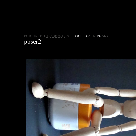
PUBLISHED
15/10/2012
AT
500 × 667
IN
POSER
poser2