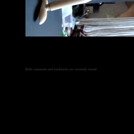
Both comments and trackbacks are currently closed.